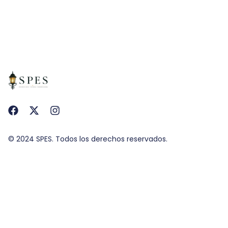
© 2024 SPES. Todos los derechos reservados.