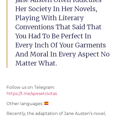
Her Society In Her Novels,
Playing With Literary
Conventions That Said That
You Had To Be Perfect In
Every Inch Of Your Garments
And Moral In Every Aspect No
Matter What.
Follow us on Telegram:
https://t.me/spesetcivitas
Other languages:
Recently, the adaptation of Jane Austen’s novel,