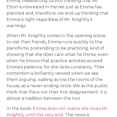
Emma, misdirecting us into thinking that Mr.
Elton is interested in Harriet just as Emma has
planned and, therefore, we end up thinking that
Emma is right regardless of Mr. Knightly’s
warnings.
When Mr. Knightly comes in the opening scene
to visit their friends, Emma runs quickly to the
pianoforte, pretending to be practicing, kind of
showing that she
does
care what he thinks, even
when he knows that practice activities exceed
Emma’s patience, for she lacks constancy. Their
contention is brilliantly viewed when we see
them arguing, waking across the rooms of the
house, as a never-ending circle. We as the public
think that this is not their first disagreement. It is
almost a tradition between the two.
In the book,
Emma does not realize she loves Mr.
Knightly until the very end.
The news is