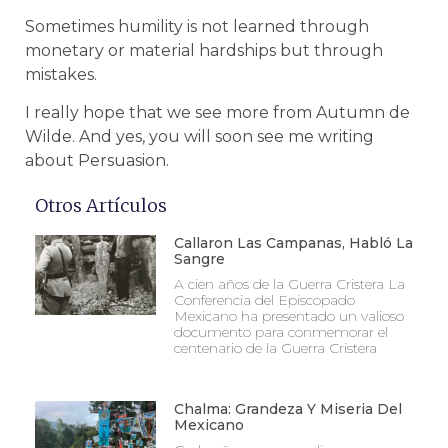
Sometimes humility is not learned through
monetary or material hardships but through
mistakes.
I really hope that we see more from Autumn de
Wilde. And yes, you will soon see me writing
about Persuasion.
Otros Artículos
Callaron Las Campanas, Habló La
Sangre
A cien años de la Guerra Cristera La
Conferencia del Episcopado
Mexicano ha presentado un valioso
documento para conmemorar el
centenario de la Guerra Cristera
Chalma: Grandeza Y Miseria Del
Mexicano