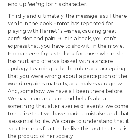
end up
feeling
for his character.
Thirdly and ultimately, the message is still there.
While in the book Emma has repented for
playing with Harriet´s wishes, causing great
confusion and pain. But in a book, you can’t
express that, you have to show it. In the movie,
Emma herself goes to look for those whom she
has hurt and offers a basket with a sincere
apology. Learning to be humble and accepting
that you were wrong about a perception of the
world requires maturity, and makes you grow.
And, somehow, we have all been there before.
We have conjunctions and beliefs about
something that after a series of events, we come
to realize that we have made a mistake, and that
is essential to life. We come to understand that it
is not Emma’s fault to be like this, but that she is
the product of her society.