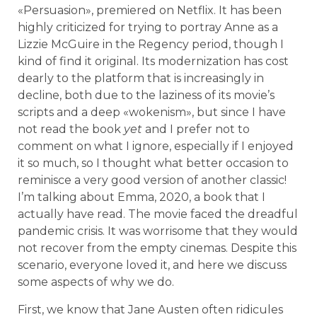
«Persuasion», premiered on Netflix. It has been
highly criticized for trying to portray Anne as a
Lizzie McGuire in the Regency period, though I
kind of find it original. Its modernization has cost
dearly to the platform that is increasingly in
decline, both due to the laziness of its movie’s
scripts and a deep «wokenism», but since I have
not read the book
yet
and I prefer not to
comment on what I ignore, especially if I enjoyed
it so much, so I thought what better occasion to
reminisce a very good version of another classic!
I’m talking about Emma, 2020, a book that I
actually have read. The movie faced the dreadful
pandemic crisis. It was worrisome that they would
not recover from the empty cinemas. Despite this
scenario, everyone loved it, and here we discuss
some aspects of why we do.
First, we know that Jane Austen often ridicules