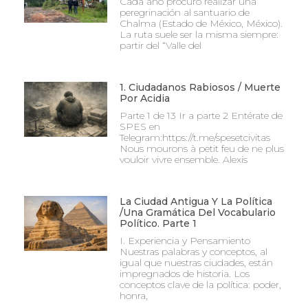
Cada año procuro realizar una
peregrinación al santuario de
Chalma (Estado de México, México).
La ruta suele ser la misma siempre:
partir del “Valle del
1. Ciudadanos Rabiosos / Muerte
Por Acidia
Parte 1 de 13 Ir a parte 2 Entérate de
SPES en
Telegram:https://t.me/spesetcivitas
Nous mourons à petit feu de ne plus
vouloir vivre ensemble. Alexis
La Ciudad Antigua Y La Política
/Una Gramática Del Vocabulario
Político. Parte 1
I. Experiencia y Pensamiento
Nuestras palabras y conceptos, al
igual que nuestras ciudades, están
impregnados de historia. Los
conceptos clave de la política: poder,
honra,