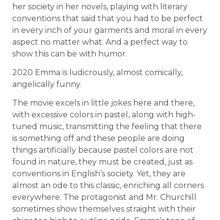
her society in her novels, playing with literary
conventions that said that you had to be perfect
in every inch of your garments and moral in every
aspect no matter what. And a perfect way to
show this can be with humor.
2020 Emma is ludicrously, almost comically,
angelically funny.
The movie excels in little jokes here and there,
with excessive colors in pastel, along with high-
tuned music, transmitting the feeling that there
is something off and these people are doing
things artificially because pastel colors are not
found in nature, they must be created, just as
conventions in English’s society. Yet, they are
almost an ode to this classic, enriching all corners
everywhere. The protagonist and Mr. Churchill
sometimes show themselves straight with their