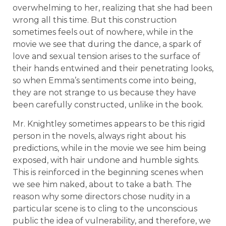
overwhelming to her, realizing that she had been
wrong all this time. But this construction
sometimes feels out of nowhere, while in the
movie we see that during the dance, a spark of
love and sexual tension arises to the surface of
their hands entwined and their penetrating looks,
so when Emma’s sentiments come into being,
they are not strange to us because they have
been carefully constructed, unlike in the book.
Mr. Knightley sometimes appears to be this rigid
person in the novels, always right about his
predictions, while in the movie we see him being
exposed, with hair undone and humble sights.
This is reinforced in the beginning scenes when
we see him naked, about to take a bath. The
reason why some directors chose nudity in a
particular scene is to cling to the unconscious
public the idea of vulnerability, and therefore, we