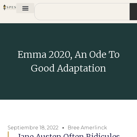
Emma 2020, An Ode To
Good Adaptation
Septiembre 18, 2022
Bree Amerlinck
Jane Austen Often Ridicules