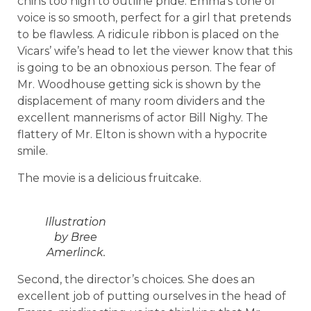
chins too high to outline pride. Emma’s tone of
voice is so smooth, perfect for a girl that pretends
to be flawless. A ridicule ribbon is placed on the
Vicars’ wife’s head to let the viewer know that this
is going to be an obnoxious person. The fear of
Mr. Woodhouse getting sick is shown by the
displacement of many room dividers and the
excellent mannerisms of actor Bill Nighy. The
flattery of Mr. Elton is shown with a hypocrite
smile.
The movie is a delicious fruitcake.
Illustration
by Bree
Amerlinck.
Second, the director’s choices. She does an
excellent job of putting ourselves in the head of