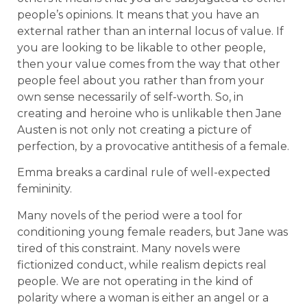
people’s opinions. It means that you have an
external rather than an internal locus of value. If
you are looking to be likable to other people,
then your value comes from the way that other
people feel about you rather than from your
own sense necessarily of self-worth. So, in
creating and heroine who is unlikable then Jane
Austen is not only not creating a picture of
perfection, by a provocative antithesis of a female.
Emma breaks a cardinal rule of well-expected
femininity.
Many novels of the period were a tool for
conditioning young female readers, but Jane was
tired of this constraint. Many novels were
fictionized conduct, while realism depicts real
people. We are not operating in the kind of
polarity where a woman is either an angel or a