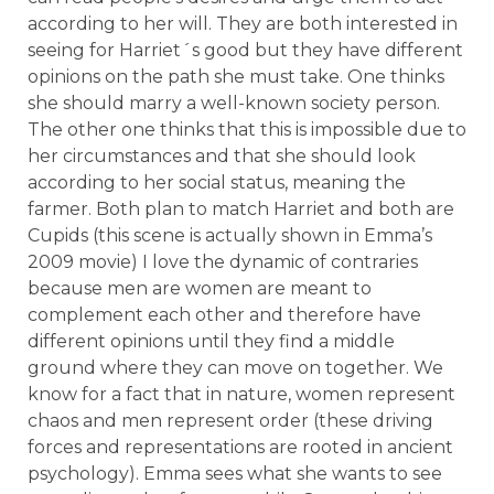
according to her will. They are both interested in
seeing for Harriet´s good but they have different
opinions on the path she must take. One thinks
she should marry a well-known society person.
The other one thinks that this is impossible due to
her circumstances and that she should look
according to her social status, meaning the
farmer. Both plan to match Harriet and both are
Cupids (this scene is actually shown in Emma’s
2009 movie) I love the dynamic of contraries
because men are women are meant to
complement each other and therefore have
different opinions until they find a middle
ground where they can move on together. We
know for a fact that in nature, women represent
chaos and men represent order (these driving
forces and representations are rooted in ancient
psychology). Emma sees what she wants to see