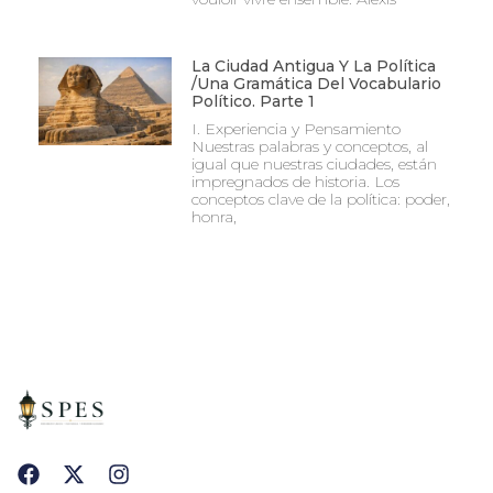
La Ciudad Antigua Y La Política
/Una Gramática Del Vocabulario
Político. Parte 1
I. Experiencia y Pensamiento
Nuestras palabras y conceptos, al
igual que nuestras ciudades, están
impregnados de historia. Los
conceptos clave de la política: poder,
honra,