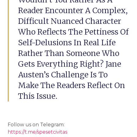
Reader Encounter A Complex,
Difficult Nuanced Character
Who Reflects The Pettiness Of
Self-Delusions In Real Life
Rather Than Someone Who
Gets Everything Right? Jane
Austen’s Challenge Is To
Make The Readers Reflect On
This Issue.
Follow us on Telegram:
https://t.me/spesetcivitas