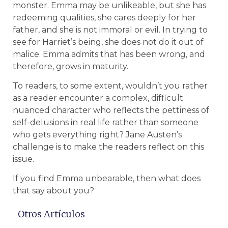
monster. Emma may be unlikeable, but she has
redeeming qualities, she cares deeply for her
father, and she is not immoral or evil. In trying to
see for Harriet’s being, she does not do it out of
malice. Emma admits that has been wrong, and
therefore, grows in maturity.
To readers, to some extent, wouldn’t you rather
as a reader encounter a complex, difficult
nuanced character who reflects the pettiness of
self-delusions in real life rather than someone
who gets everything right? Jane Austen’s
challenge is to make the readers reflect on this
issue.
If you find Emma unbearable, then what does
that say about you?
Otros Artículos