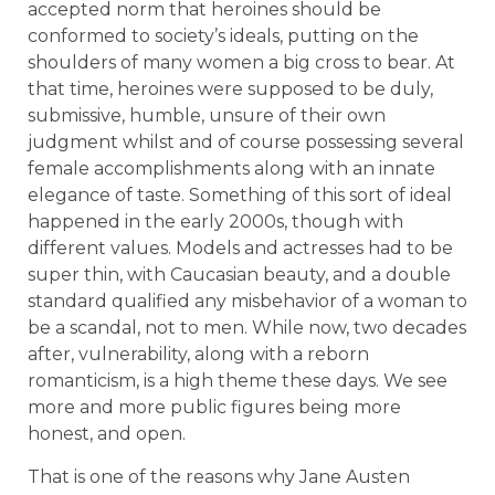
accepted norm that heroines should be
conformed to society’s ideals, putting on the
shoulders of many women a big cross to bear. At
that time, heroines were supposed to be duly,
submissive, humble, unsure of their own
judgment whilst and of course possessing several
female accomplishments along with an innate
elegance of taste. Something of this sort of ideal
happened in the early 2000s, though with
different values. Models and actresses had to be
super thin, with Caucasian beauty, and a double
standard qualified any misbehavior of a woman to
be a scandal, not to men. While now, two decades
after, vulnerability, along with a reborn
romanticism, is a high theme these days. We see
more and more public figures being more
honest, and open.
That is one of the reasons why Jane Austen