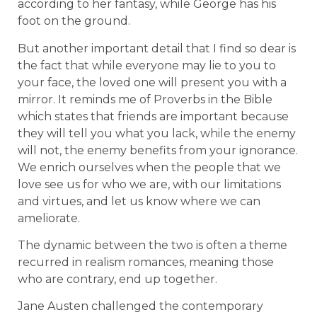
according to her fantasy, while George has his
foot on the ground.
But another important detail that I find so dear is
the fact that while everyone may lie to you to
your face, the loved one will present you with a
mirror. It reminds me of Proverbs in the Bible
which states that friends are important because
they will tell you what you lack, while the enemy
will not, the enemy benefits from your ignorance.
We enrich ourselves when the people that we
love see us for who we are, with our limitations
and virtues, and let us know where we can
ameliorate.
The dynamic between the two is often a theme
recurred in realism romances, meaning those
who are contrary, end up together.
Jane Austen challenged the contemporary