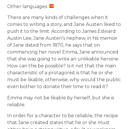
Other languages:
There are many kinds of challenges when it
comes to writing a story, and Jane Austen liked to
push it to the limit. According to James Edward
Austin Lee, Jane Austen’s nephew, in his memoir
of Jane dated from 1870, he says that on
commencing her novel Emma, Jane announced
that she was going to write an unlikable heroine.
How can this be possible? Is it not that the main
characteristic of a protagonist is that he or she
must be likable, otherwise, why would the public
even bother to donate their time to read it?
Emma may not be likable by herself, but she is
reliable.
In order for a character to be reliable, the recipe
that Jane created states that he or she must