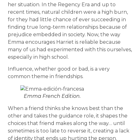
her situation. In the Regency Era and up to
recent times, natural children were a high burn,
for they had little chance of ever succeeding in
finding true long-term relationships because of
prejudice embedded in society. Now, the way
Emma encourages Harriet is reliable because
many of us had experimented with this ourselves,
especially in high school.
Influence, whether good or bad, is a very
common theme in friendships.
Emma French Edition.
When a friend thinks she knows best than the
other and takes the guidance role, it shapes the
choices that friend makes along the way… until
sometimes is too late to reverse it, creating a lack
of identity that ends up hurting the person.