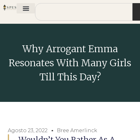
Why Arrogant Emma
Resonates With Many Girls
Till This Day?
Agosto 23, 2022
Bree Amerlinck
Wouldn’t You Rather As A