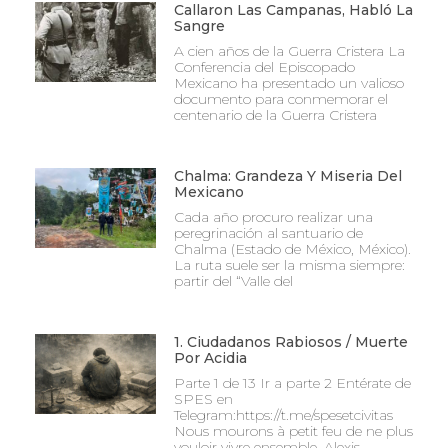
Callaron Las Campanas, Habló La
Sangre
A cien años de la Guerra Cristera La
Conferencia del Episcopado
Mexicano ha presentado un valioso
documento para conmemorar el
centenario de la Guerra Cristera
Chalma: Grandeza Y Miseria Del
Mexicano
Cada año procuro realizar una
peregrinación al santuario de
Chalma (Estado de México, México).
La ruta suele ser la misma siempre:
partir del “Valle del
1. Ciudadanos Rabiosos / Muerte
Por Acidia
Parte 1 de 13 Ir a parte 2 Entérate de
SPES en
Telegram:https://t.me/spesetcivitas
Nous mourons à petit feu de ne plus
vouloir vivre ensemble. Alexis