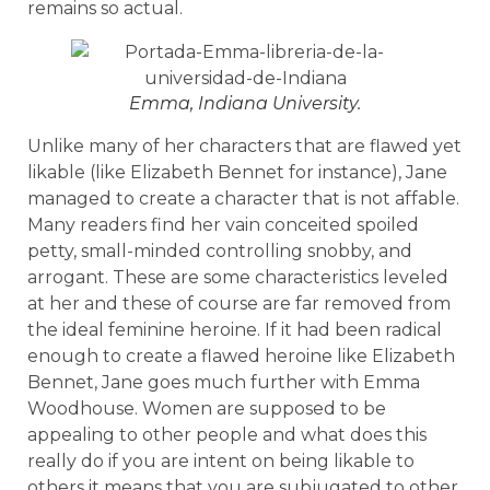
remains so actual.
Emma, Indiana University.
Unlike many of her characters that are flawed yet
likable (like Elizabeth Bennet for instance), Jane
managed to create a character that is not affable.
Many readers find her vain conceited spoiled
petty, small-minded controlling snobby, and
arrogant. These are some characteristics leveled
at her and these of course are far removed from
the ideal feminine heroine. If it had been radical
enough to create a flawed heroine like Elizabeth
Bennet, Jane goes much further with Emma
Woodhouse. Women are supposed to be
appealing to other people and what does this
really do if you are intent on being likable to
others it means that you are subjugated to other