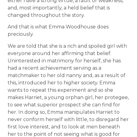
either have a strong virtue, a fault or weakness,
and, most importantly, a held belief that is
changed throughout the story.
And that is what Emma Woodhouse does
preciously.
We are told that she is a rich and spoiled girl with
everyone around her affirming that belief.
Uninterested in matrimony for herself, she has
had a recent achievement serving as a
matchmaker to her old nanny and, as a result of
this, introduced her to higher society. Emma
wants to repeat this experiment and so she
makes Harriet, a young orphan girl, her protegee,
to see what superior prospect she can find for
her. In doing so, Emma manipulates Harriet to
never conform herself with little, to disregard her
first love interest, and to look at men beneath
her to the point of not seeing what is good for