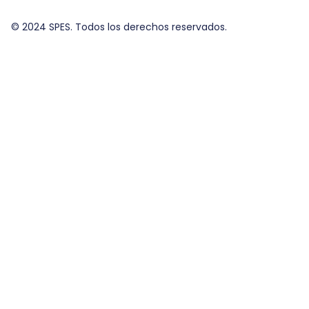
© 2024 SPES. Todos los derechos reservados.