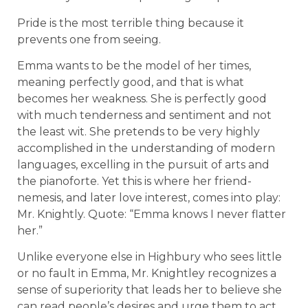
Pride is the most terrible thing because it
prevents one from seeing.
Emma wants to be the model of her times,
meaning perfectly good, and that is what
becomes her weakness. She is perfectly good
with much tenderness and sentiment and not
the least wit. She pretends to be very highly
accomplished in the understanding of modern
languages, excelling in the pursuit of arts and
the pianoforte. Yet this is where her friend-
nemesis, and later love interest, comes into play:
Mr. Knightly. Quote: “Emma knows I never flatter
her.”
Unlike everyone else in Highbury who sees little
or no fault in Emma, Mr. Knightley recognizes a
sense of superiority that leads her to believe she
can read people’s desires and urge them to act