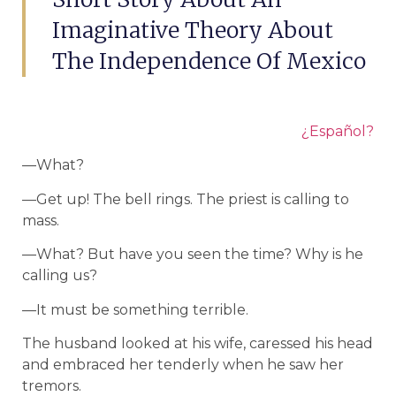
Imaginative Theory About
The Independence Of Mexico
¿Español?
—What?
—Get up! The bell rings. The priest is calling to
mass.
—What? But have you seen the time? Why is he
calling us?
—It must be something terrible.
The husband looked at his wife, caressed his head
and embraced her tenderly when he saw her
tremors.