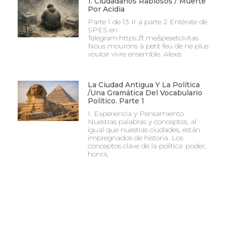
1. Ciudadanos Rabiosos / Muerte
Por Acidia
Parte 1 de 13 Ir a parte 2 Entérate de
SPES en
Telegram:https://t.me/spesetcivitas
Nous mourons à petit feu de ne plus
vouloir vivre ensemble. Alexis
La Ciudad Antigua Y La Política
/Una Gramática Del Vocabulario
Político. Parte 1
I. Experiencia y Pensamiento
Nuestras palabras y conceptos, al
igual que nuestras ciudades, están
impregnados de historia. Los
conceptos clave de la política: poder,
honra,