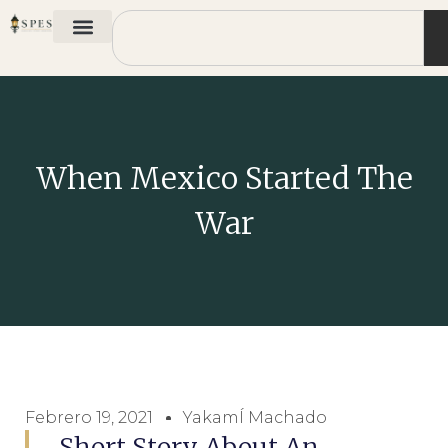
When Mexico Started The
War
Febrero 19, 2021
YakamÍ Machado
Short Story About An