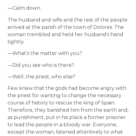
—Calm down.
The husband and wife and the rest of the people
arrived at the parish of the town of Dolores. The
woman trembled and held her husband’s hand
tightly.
—What’s the matter with you?
—Did you see who is there?
—Well, the priest, who else?
Few knew that the gods had become angry with
the priest for wanting to change the necessary
course of history to rescue the king of Spain.
Therefore, they banished him from the earth and,
as punishment, put in his place a former prisoner
to lead the people in a bloody war. Everyone,
except the woman, listened attentively to what