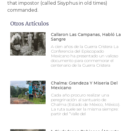
that impostor (called Sisyphus in old times)
commanded.
Otros Artículos
Callaron Las Campanas, Habló La
Sangre
A cien años de la Guerra Cristera La
Conferencia del Episcopado
Mexicano ha presentado un valioso
documento para conmemorar el
centenario de la Guerra Cristera
Chalma: Grandeza Y Miseria Del
Mexicano
Cada año procuro realizar una
peregrinación al santuario de
Chalma (Estado de México, México).
La ruta suele ser la misma siempre:
partir del “Valle del